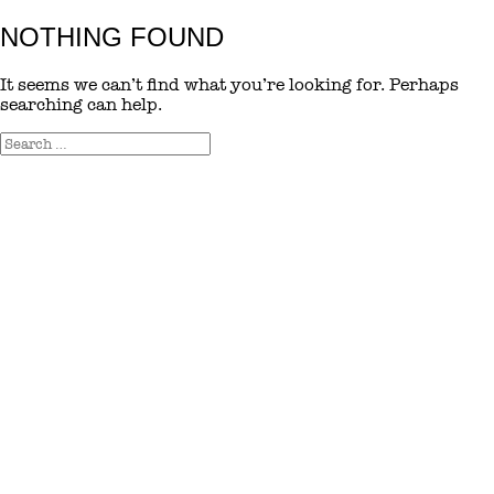
NOTHING FOUND
It seems we can’t find what you’re looking for. Perhaps
searching can help.
Search
Search
for: